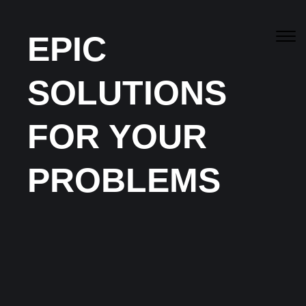
EPIC
SOLUTIONS
Canberra’s
Best
Residential & Commercial
FOR YOUR
Services
PROBLEMS