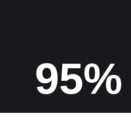
Find us
100%
Copyrights 2026 Digital Epic Studio All Rights Reserved.