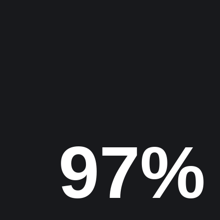
Project
Find us
100%