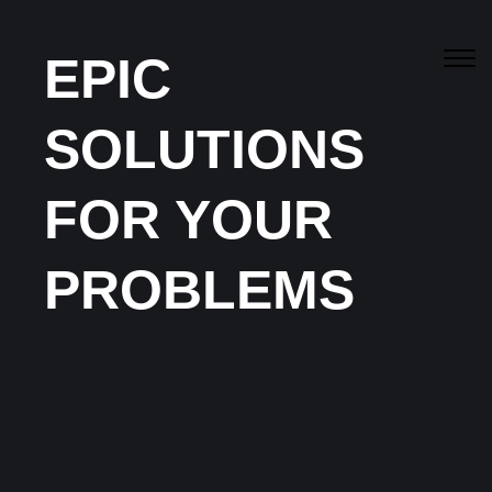
EPIC
SOLUTIONS
FOR YOUR
Our
Blogs
PROBLEMS