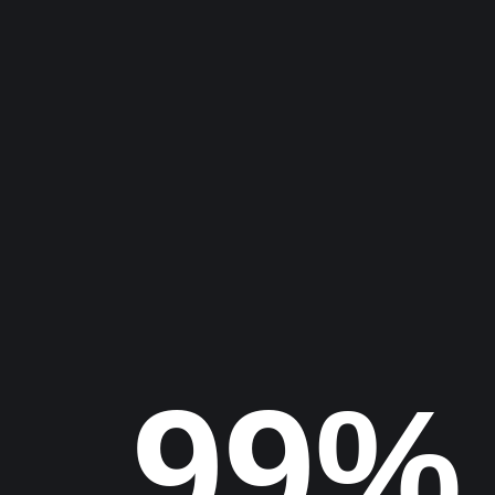
Let’s Discuss Your
Project
Find us
100%