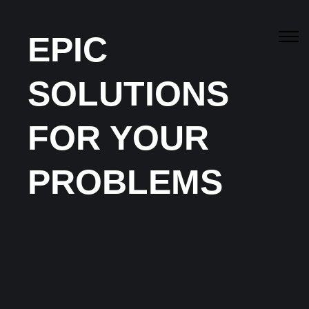
EPIC
SOLUTIONS
Canberra’s
Best
Residential & Commercial
FOR YOUR
Services
PROBLEMS