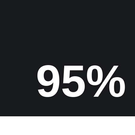
Find us
100%
Copyrights 2026 Digital Epic Studio All Rights Reserved.